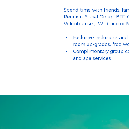
Spend time with friends, fam
Reunion, Social Group, BFF, G
Voluntourism,  Wedding or M
Exclusive inclusions and 
room up-grades, free w
Complimentary group coc
and spa services