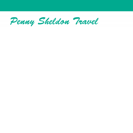
Penny Sheldon Travel