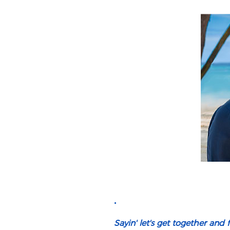
.
Sayin' let's get together and fe