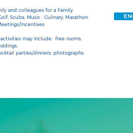
ily and colleagues for a Family 
EN
olf, Scuba, Music , Culinary, Marathon, 
eetings/Incentives
activities may include:  free rooms, 
eddings,
ktail parties/dinners, photographs 