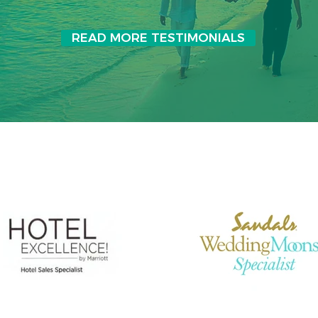
READ MORE TESTIMONIALS