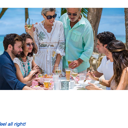
el all right!