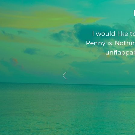
I would like 
Penny is. Nothin
unflappab