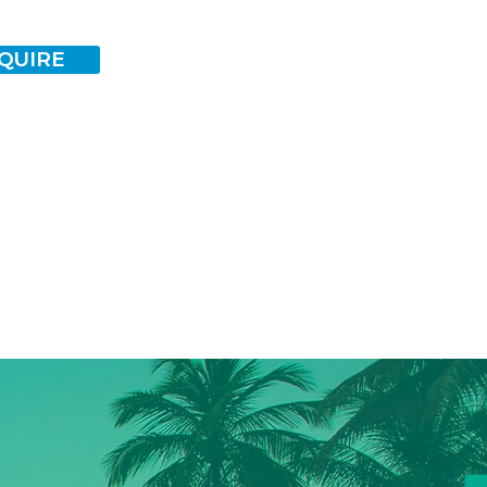
QUIRE