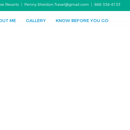
usive Resorts | Penny.Sheldon.Travel@gmail.com |
888-336-8133
OUT ME
GALLERY
KNOW BEFORE YOU GO