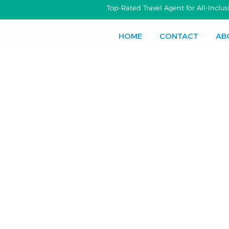
Top-Rated Travel Agent for All-Incl
HOME
CONTACT
AB