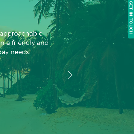
GET IN TOUCH
, approachable
in a friendly and
day needs.