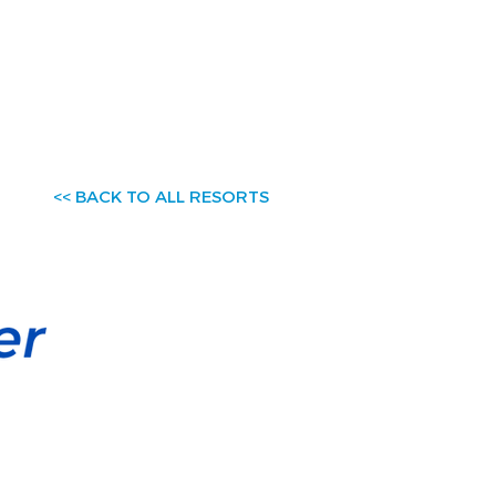
<< BACK TO ALL RESORTS