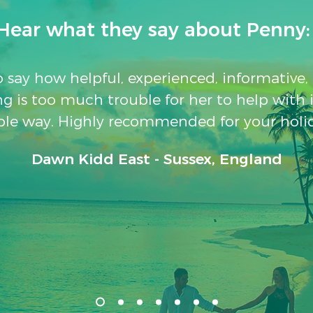
Hear what they say about Penny:
to say how helpful, experienced, informative
g is too much trouble for her to help with 
le way. Highly recommended for your holi
Dawn Kidd East - Sussex, England