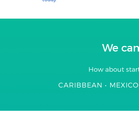
We can
How about star
CARIBBEAN • MEXICO 