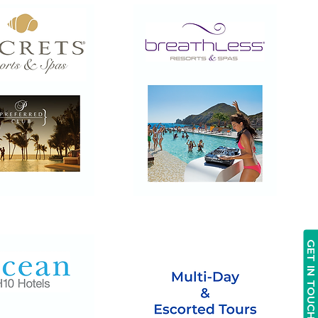
Breathless
Resorts
&
Spas
GET IN TOUCH