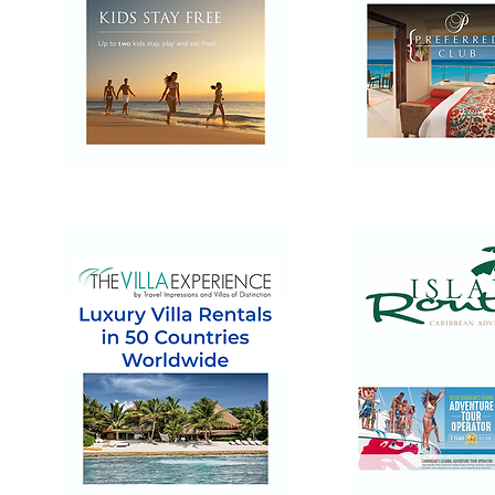
Dreams
Now
Resorts
Resorts
&
&
Spas
Spas