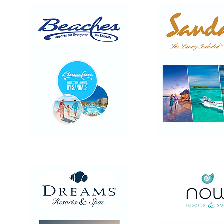
Beaches
Sandals
Resorts
Resorts