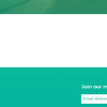
Join our m