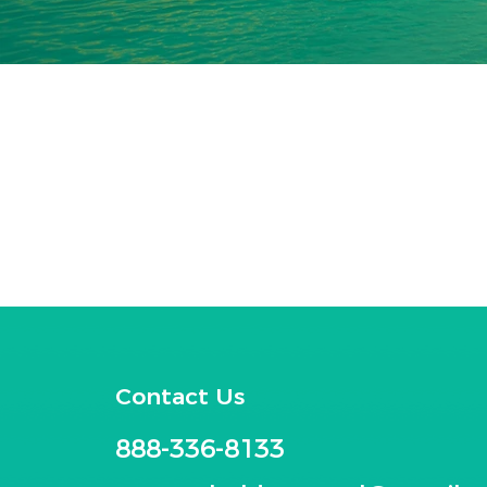
Contact Us
888-336-8133