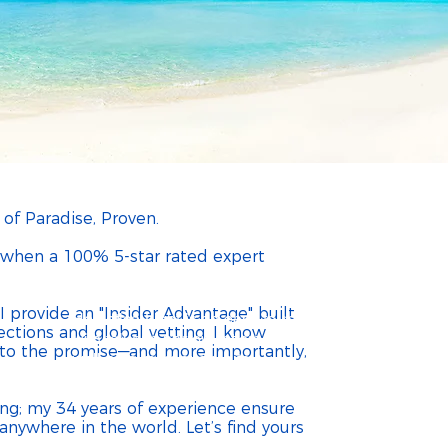
heldon Travel
u nothing ~ so why not let me do a
Best Travel Agent for All In
 of Paradise, Proven.
m when a 100% 5-star rated expert
 provide an "Insider Advantage" built
Helvetica Light is an easy-to-read font,
ections and global vetting. I know
with tall and narrow letters, that works
p to the promise—and more importantly,
well on almost every site.
ing; my 34 years of experience ensure
nywhere in the world. Let’s find yours