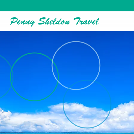
Penny Sheldon Travel