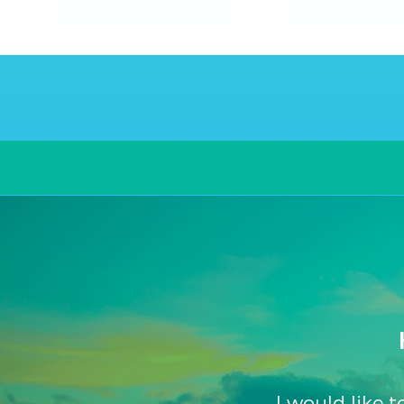
The
Island
Villa
Routes
Experience
I would like 