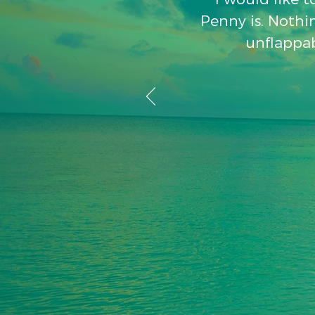
Penny is. Nothin
unflappab