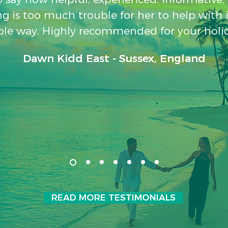
g is too much trouble for her to help with 
le way. Highly recommended for your holi
Dawn Kidd East - Sussex, England
READ MORE TESTIMONIALS