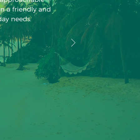
in a friendly and
day needs.