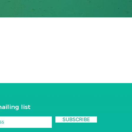
ailing list
SUBSCRIBE