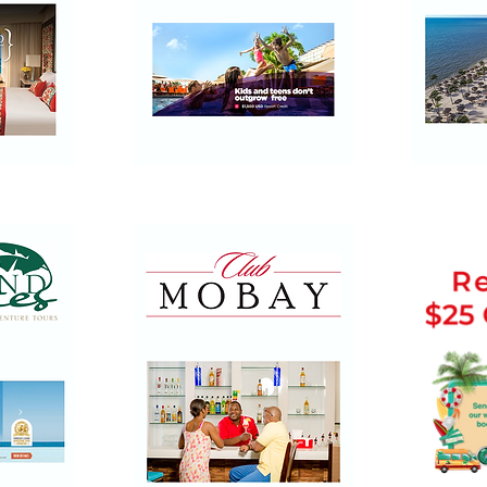
Palace
Ocean
Resorts
by
H10
Hotels