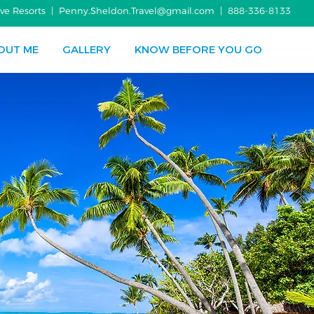
usive Resorts | Penny.Sheldon.Travel@gmail.com |
888-336-8133
OUT ME
GALLERY
KNOW BEFORE YOU GO