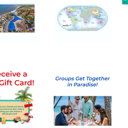
Multi-
Day
and
Escorted
Tours