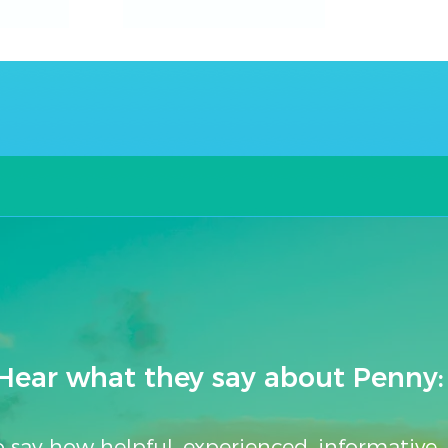
Club
Get
Mobay
a
$25
Gift
Card!
Hear what they say about Penny:
to say how helpful, experienced, informative