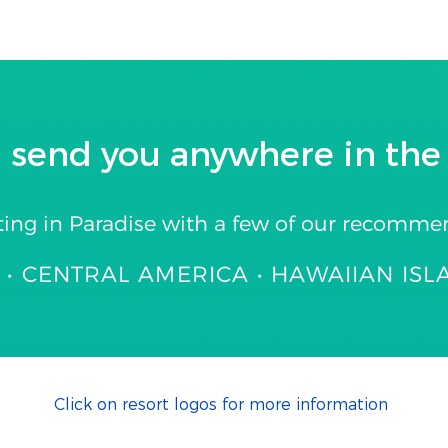
 send you anywhere in the 
ting in Paradise with a few of our recomme
• CENTRAL AMERICA • HAWAIIAN ISL
Click on resort logos for more information