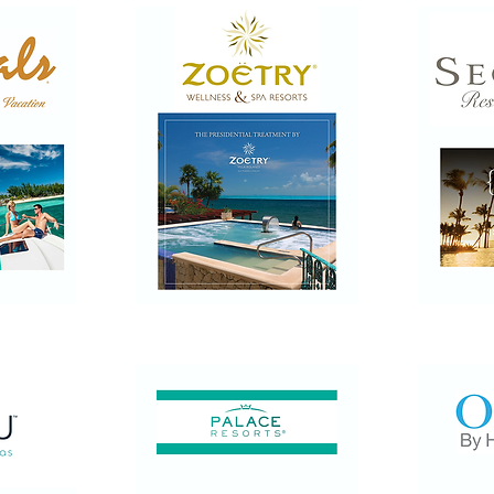
Zoetry
Secrets
Wellness
Resorts
&
&
Spa
Spas
Resorts