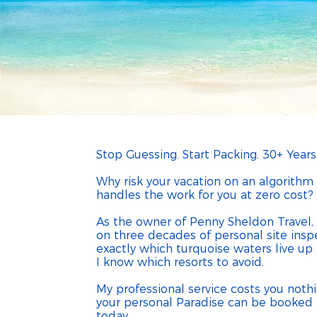
Penny S
My service costs yo
Stop Guessing. Start Packing. 30+ Years
Why risk your vacation on an algorith
handles the work for you at zero cost?
As the owner of Penny Sheldon Travel, I
on three decades of personal site insp
exactly which turquoise waters live u
I know which resorts to avoid.
My professional service costs you noth
your personal Paradise can be booked a
today.