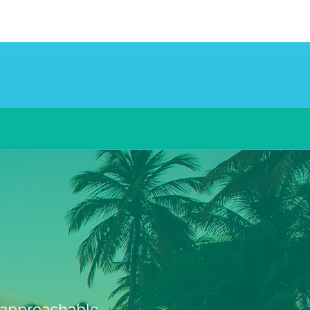
.
, approachable