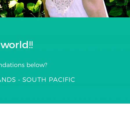
world!!
ndations below?
ANDS • SOUTH PACIFIC