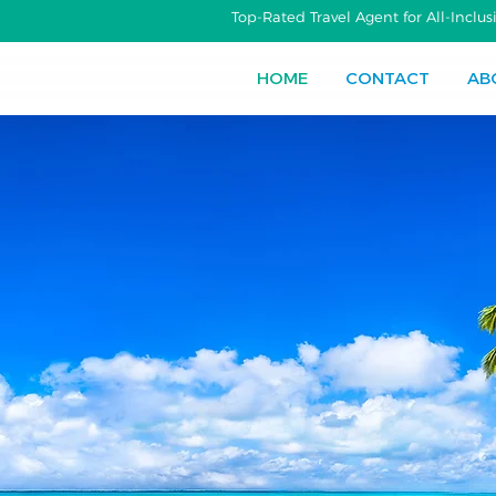
Top-Rated Travel Agent for All-Incl
HOME
CONTACT
AB