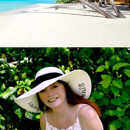
ll the work for you?
clusive Resorts